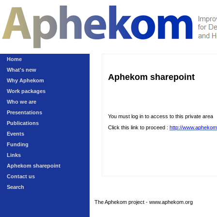
Home
What's new
Aphekom sharepoint
Why Aphekom
Work packages
Who we are
Presentations
You must log in to access to this private area
Publications
Click this link to proceed :
http://www.aphekom
Events
Funding
Links
Aphekom sharepoint
Contact us
Search
The Aphekom project - www.aphekom.org